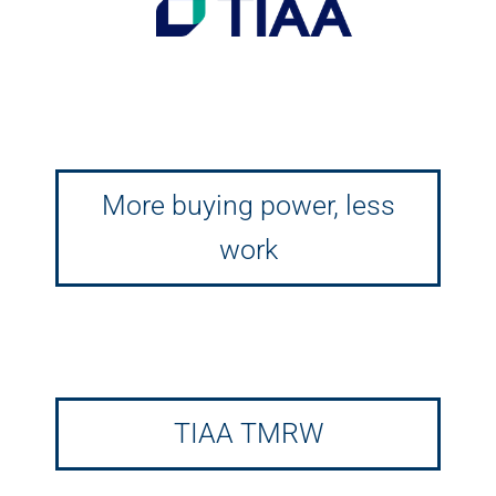
More buying power, less
work
TIAA TMRW