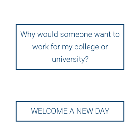
Why would someone want to
work for my college or
university?
WELCOME A NEW DAY